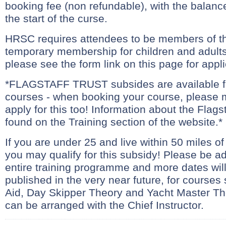
booking fee (non refundable), with the balanc
the start of the curse.
HRSC requires attendees to be members of th
temporary membership for children and adults 
please see the form link on this page for appli
*FLAGSTAFF TRUST subsides are available 
courses - when booking your course, please 
apply for this too! Information about the Flags
found on the Training section of the website.*
If you are under 25 and live within 50 miles o
you may qualify for this subsidy! Please be ad
entire training programme and more dates wil
published in the very near future, for courses
Aid, Day Skipper Theory and Yacht Master Th
can be arranged with the Chief Instructor.