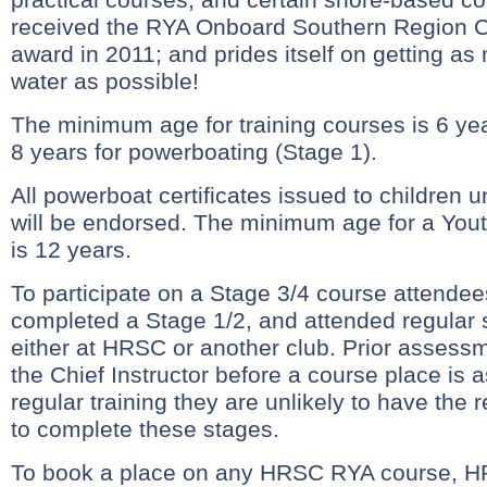
received the RYA Onboard Southern Region Cl
award in 2011; and prides itself on getting a
water as possible!
The minimum age for training courses is 6 yea
8 years for powerboating (Stage 1).
All powerboat certificates issued to children 
will be endorsed. The minimum age for a You
is 12 years.
To participate on a Stage 3/4 course attend
completed a Stage 1/2, and attended regular 
either at HRSC or another club. Prior assess
the Chief Instructor before a course place is 
regular training they are unlikely to have the
to complete these stages.
To book a place on any HRSC RYA course, H