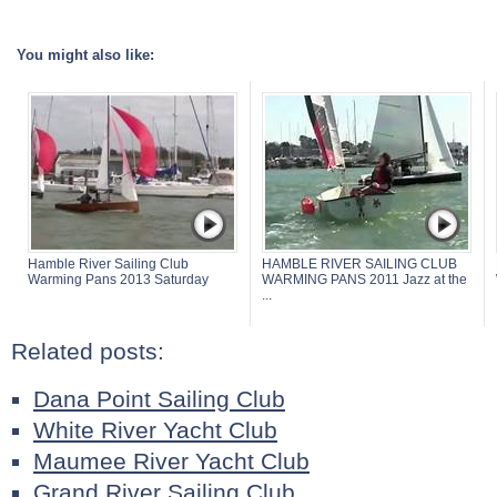
You might also like:
Hamble River Sailing Club
HAMBLE RIVER SAILING CLUB
Warming Pans 2013 Saturday
WARMING PANS 2011 Jazz at the
...
Related posts:
Dana Point Sailing Club
White River Yacht Club
Maumee River Yacht Club
Grand River Sailing Club