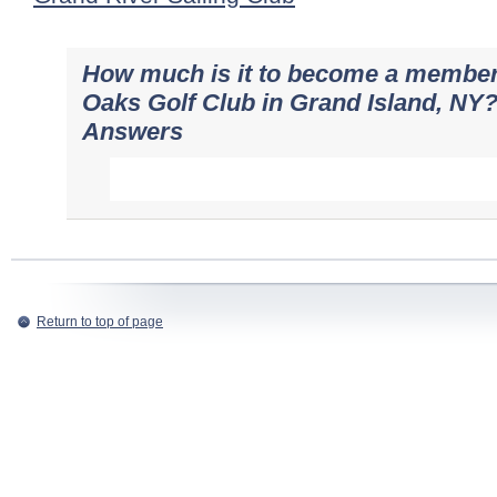
How much is it to become a member
Oaks Golf Club in Grand Island, NY?
Answers
Return to top of page