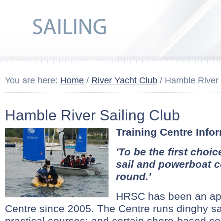
You are here:
Home
/
River Yacht Club
/ Hamble River 
Hamble River Sailing Club
Training Centre Info
'To be the first choic
sail and powerboat c
round.'
HRSC has been an ap
Centre since 2005. The Centre runs dinghy s
practical courses; and certain shore-based c