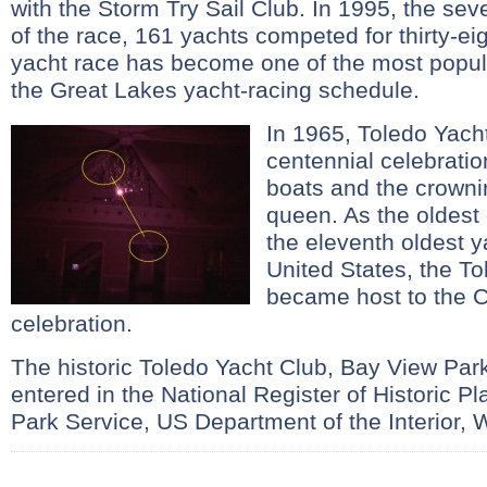
with the Storm Try Sail Club. In 1995, the se
of the race, 161 yachts competed for thirty-ei
yacht race has become one of the most popula
the Great Lakes yacht-racing schedule.
In 1965, Toledo Yach
centennial celebratio
boats and the crowni
queen. As the oldest 
the eleventh oldest y
United States, the T
became host to the C
celebration.
The historic Toledo Yacht Club, Bay View Par
entered in the National Register of Historic P
Park Service, US Department of the Interior, 