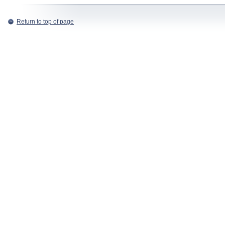
Return to top of page