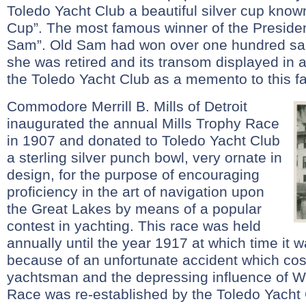
Toledo Yacht Club a beautiful silver cup know
Cup”. The most famous winner of the Preside
Sam”. Old Sam had won over one hundred sai
she was retired and its transom displayed in 
the Toledo Yacht Club as a memento to this f
Commodore Merrill B. Mills of Detroit
inaugurated the annual Mills Trophy Race
in 1907 and donated to Toledo Yacht Club
a sterling silver punch bowl, very ornate in
design, for the purpose of encouraging
proficiency in the art of navigation upon
the Great Lakes by means of a popular
contest in yachting. This race was held
annually until the year 1917 at which time it 
because of an unfortunate accident which cost 
yachtsman and the depressing influence of Wo
Race was re-established by the Toledo Yacht 