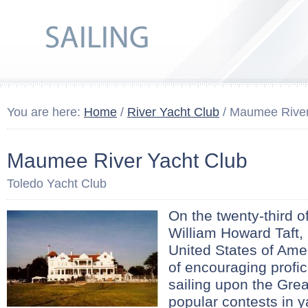
You are here:
Home
/
River Yacht Club
/ Maumee River
Maumee River Yacht Club
Toledo Yacht Club
On the twenty-third 
William Howard Taft, 
United States of Amer
of encouraging profici
sailing upon the Gre
popular contests in ya