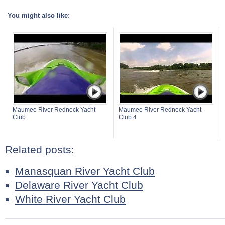
You might also like:
Maumee River Redneck Yacht
Maumee River Redneck Yacht
Club
Club 4
Related posts:
Manasquan River Yacht Club
Delaware River Yacht Club
White River Yacht Club