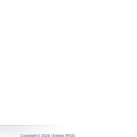
Copyright ©
2026 |
Entries (RSS)