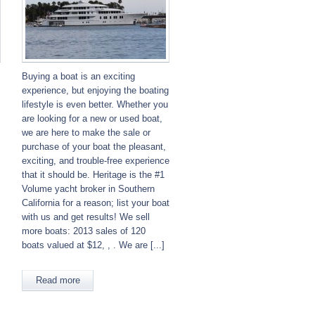
Buying a boat is an exciting
experience, but enjoying the boating
lifestyle is even better. Whether you
are looking for a new or used boat,
we are here to make the sale or
purchase of your boat the pleasant,
exciting, and trouble-free experience
that it should be. Heritage is the #1
Volume yacht broker in Southern
California for a reason; list your boat
with us and get results! We sell
more boats: 2013 sales of 120
boats valued at $12, , . We are [...]
Read more