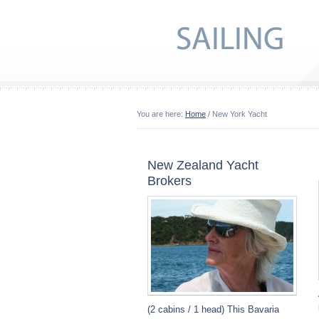
You are here:
Home
/ New York Yacht
New Zealand Yacht
Brokers
(2 cabins / 1 head) This Bavaria