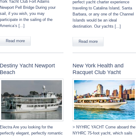
York Yacht Club Fort Adams
perfect yacht charter experience
Newport Pell Bridge During your
traveling to Catalina Island, Santa
sail, if you wish, you may
Barbara, or any one of the Channel
participate in the sailing of the
Islands would be an ideal
America’s [...]
destination. Our yachts [...]
Read more
Read more
Destiny Yacht Newport
New York Health and
Beach
Racquet Club Yacht
Electra Are you looking for the
> NYHRC YACHT Come aboard the
perfectly elegant, perfectly romantic
NYHRC 75-foot yacht, which sails