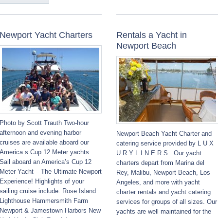
Newport Yacht Charters
Rentals a Yacht in
Newport Beach
Photo by Scott Trauth Two-hour
afternoon and evening harbor
Newport Beach Yacht Charter and
cruises are available aboard our
catering service provided by L U X
America s Cup 12 Meter yachts.
U R Y L I N E R S . Our yacht
Sail aboard an America’s Cup 12
charters depart from Marina del
Meter Yacht – The Ultimate Newport
Rey, Malibu, Newport Beach, Los
Experience! Highlights of your
Angeles, and more with yacht
sailing cruise include: Rose Island
charter rentals and yacht catering
Lighthouse Hammersmith Farm
services for groups of all sizes. Our
Newport & Jamestown Harbors New
yachts are well maintained for the