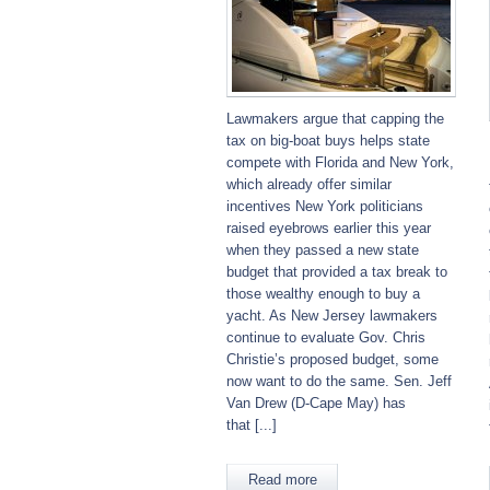
Lawmakers argue that capping the
tax on big-boat buys helps state
compete with Florida and New York,
which already offer similar
incentives New York politicians
raised eyebrows earlier this year
when they passed a new state
budget that provided a tax break to
those wealthy enough to buy a
yacht. As New Jersey lawmakers
continue to evaluate Gov. Chris
Christie’s proposed budget, some
now want to do the same. Sen. Jeff
Van Drew (D-Cape May) has
that [...]
Read more