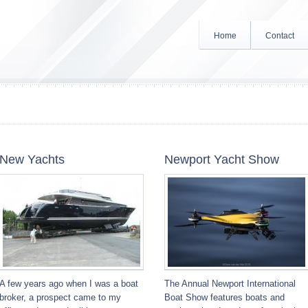
Home
Contact
New Yachts
Newport Yacht Show
A few years ago when I was a boat
The Annual Newport International
broker, a prospect came to my
Boat Show features boats and