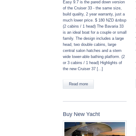
Easy 9.7 is the pared down version
of the Cruiser 33 - the same size,
build quality, 2 year warranty, just a
much lower price. $ 180 NZD &nbsp
(2 cabins / 1 head) The Bavaria 33
is an ideal boat for a couple or small
family. The design includes a large
head, two double cabins, large
central salon hatches and a stern
wide lower-able bathing platform. (2
or 3 cabins / 1 head) Highlights of
the new Cruiser 37 [...]
Read more
Buy New Yacht