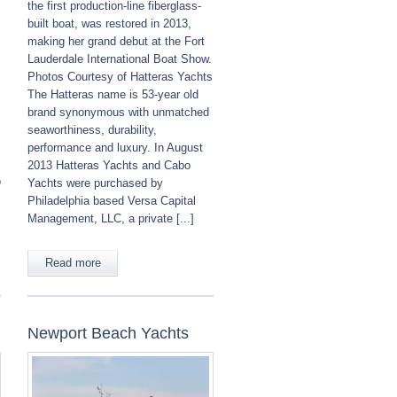
the first production-line fiberglass-
built boat, was restored in 2013,
making her grand debut at the Fort
Lauderdale International Boat Show.
Photos Courtesy of Hatteras Yachts
The Hatteras name is 53-year old
brand synonymous with unmatched
seaworthiness, durability,
performance and luxury. In August
2013 Hatteras Yachts and Cabo
o
Yachts were purchased by
Philadelphia based Versa Capital
Management, LLC, a private [...]
Read more
Newport Beach Yachts