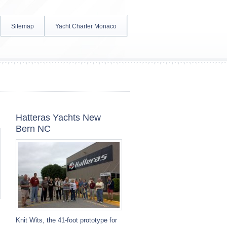
Sitemap
Yacht Charter Monaco
Hatteras Yachts New
Bern NC
Knit Wits, the 41-foot prototype for