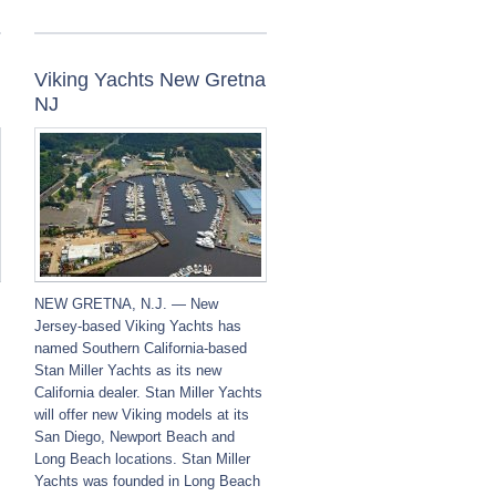
Viking Yachts New Gretna
NJ
NEW GRETNA, N.J. — New
Jersey-based Viking Yachts has
named Southern California-based
Stan Miller Yachts as its new
California dealer. Stan Miller Yachts
will offer new Viking models at its
San Diego, Newport Beach and
Long Beach locations. Stan Miller
Yachts was founded in Long Beach