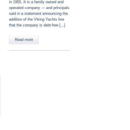
in 1955. It is a family owned and
operated company — and principals
said in a statement announcing the
addition of the Viking Yachts line
that the company is debt-free [...]
Read more