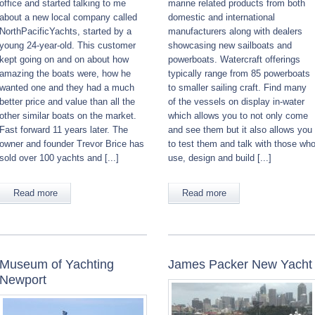
office and started talking to me
marine related products from both
about a new local company called
domestic and international
NorthPacificYachts, started by a
manufacturers along with dealers
young 24-year-old. This customer
showcasing new sailboats and
kept going on and on about how
powerboats. Watercraft offerings
amazing the boats were, how he
typically range from 85 powerboats
wanted one and they had a much
to smaller sailing craft. Find many
better price and value than all the
of the vessels on display in-water
other similar boats on the market.
which allows you to not only come
Fast forward 11 years later. The
and see them but it also allows you
owner and founder Trevor Brice has
to test them and talk with those wh
sold over 100 yachts and [...]
use, design and build [...]
Read more
Read more
Museum of Yachting
James Packer New Yacht
Newport