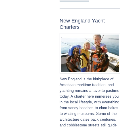
New England Yacht
Charters
New England is the birthplace of
American maritime tradition, and
yachting remains a favorite pastime
today. A charter here immerses you
in the local lifestyle, with everything
from sandy beaches to clam bakes
to whaling museums. Some of the
architecture dates back centuries,
and cobblestone streets still guide