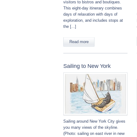
visitors to bistros and boutiques.
This eight-day itinerary combines
days of relaxation with days of
exploration, and includes stops at
the [...]
Read more
Sailing to New York
Sailing around New York City gives
you many views of the skyline.
(Photo: sailing on east river in new