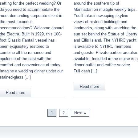
setting for the perfect wedding? Or
around the southern tip of
do you need to accommodate the
Manhattan on multiple weekly trips.
most demanding corporate client in
You’ll take in sweeping skyline
the most luxurious
views of historic buildings and
accommodations? Welcome aboard
landmarks, along with watching the
the Electra. Built in 1929, this 100-
sun set behind the Statue of Liberty
foot Classic Fantail vessel has
and Ellis Island. The NYHRC yacht
been exquisitely restored to
is available to NYHRC members
combine all the romance and
and guests. Private parties are also
opulence of the past with the
available. Included in the cruise is a
comfort and convenience of today.
dinner buffet and coffee service.
Imagine a wedding dinner under our
Full cash [...]
stained-glass [...]
Read more
Read more
1
2
Next »