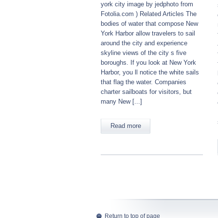
york city image by jedphoto from
Fotolia.com ) Related Articles The
bodies of water that compose New
York Harbor allow travelers to sail
around the city and experience
skyline views of the city s five
boroughs. If you look at New York
Harbor, you ll notice the white sails
that flag the water. Companies
charter sailboats for visitors, but
many New [...]
Read more
Return to top of page