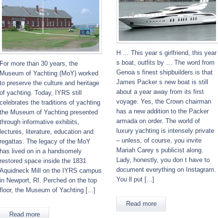
H … This year s girlfriend, this year
s boat, outfits by … The word from
For more than 30 years, the
Genoa s finest shipbuilders is that
Museum of Yachting (MoY) worked
James Packer s new boat is still
to preserve the culture and heritage
about a year away from its first
of yachting. Today, IYRS still
voyage. Yes, the Crown chairman
celebrates the traditions of yachting
has a new addition to the Packer
the Museum of Yachting presented
armada on order. The world of
through informative exhibits,
luxury yachting is intensely private
lectures, literature, education and
– unless, of course, you invite
regattas. The legacy of the MoY
Mariah Carey s publicist along.
has lived on in a handsomely
Lady, honestly, you don t have to
restored space inside the 1831
document everything on Instagram.
Aquidneck Mill on the IYRS campus
You ll put [...]
in Newport, RI. Perched on the top
floor, the Museum of Yachting [...]
Read more
Read more