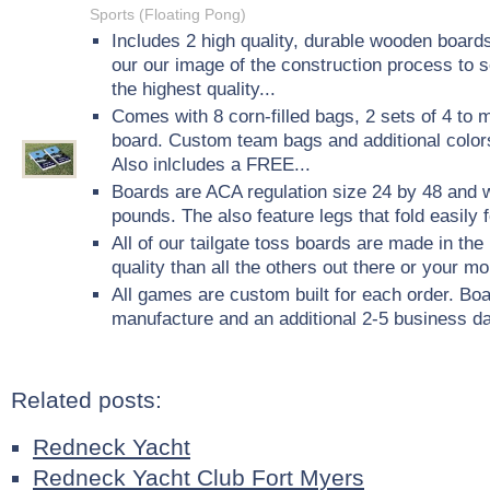
Sports (Floating Pong)
Includes 2 high quality, durable wooden boards
our our image of the construction process to 
the highest quality...
Comes with 8 corn-filled bags, 2 sets of 4 to m
board. Custom team bags and additional colors
Also inlcludes a FREE...
Boards are ACA regulation size 24 by 48 and 
pounds. The also feature legs that fold easily 
All of our tailgate toss boards are made in t
quality than all the others out there or your m
All games are custom built for each order. Bo
manufacture and an additional 2-5 business da
Related posts:
Redneck Yacht
Redneck Yacht Club Fort Myers