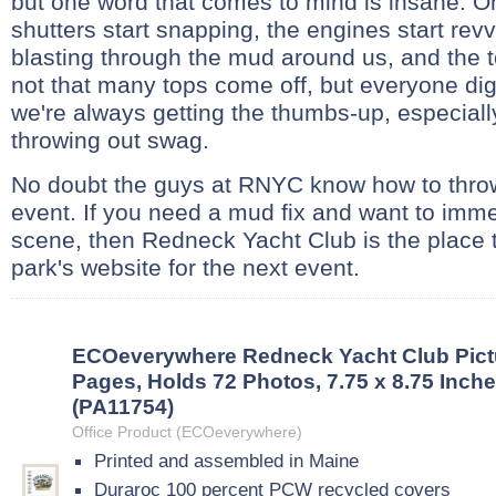
but one word that comes to mind is insane. 
shutters start snapping, the engines start revv
blasting through the mud around us, and the 
not that many tops come off, but everyone di
we're always getting the thumbs-up, especial
throwing out swag.
No doubt the guys at RNYC know how to throw
event. If you need a mud fix and want to imme
scene, then Redneck Yacht Club is the place 
park's website for the next event.
ECOeverywhere Redneck Yacht Club Pict
Pages, Holds 72 Photos, 7.75 x 8.75 Inche
(PA11754)
Office Product (ECOeverywhere)
Printed and assembled in Maine
Duraroc 100 percent PCW recycled covers