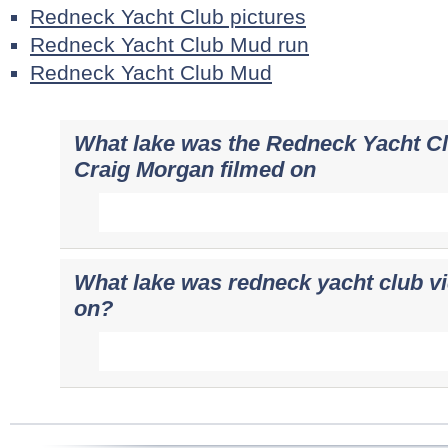
Redneck Yacht Club pictures
Redneck Yacht Club Mud run
Redneck Yacht Club Mud
What lake was the Redneck Yacht Cl
Craig Morgan filmed on
What lake was redneck yacht club v
on?