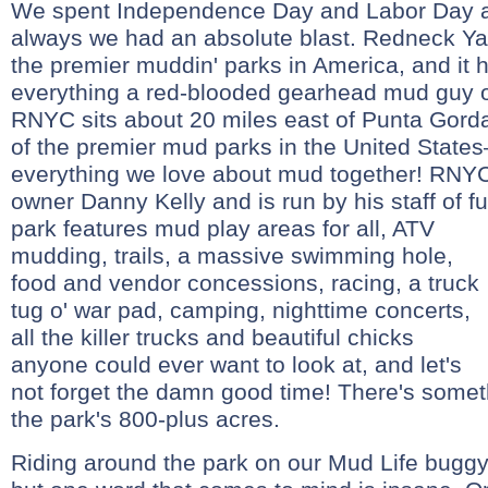
We spent Independence Day and Labor Day 
always we had an absolute blast. Redneck Yac
the premier muddin' parks in America, and it 
everything a red-blooded gearhead mud guy o
RNYC sits about 20 miles east of Punta Gorda
of the premier mud parks in the United State
everything we love about mud together! RNYC
owner Danny Kelly and is run by his staff of fu
park features mud play areas for all, ATV
mudding, trails, a massive swimming hole,
food and vendor concessions, racing, a truck
tug o' war pad, camping, nighttime concerts,
all the killer trucks and beautiful chicks
anyone could ever want to look at, and let's
not forget the damn good time! There's somet
the park's 800-plus acres.
Riding around the park on our Mud Life buggy 