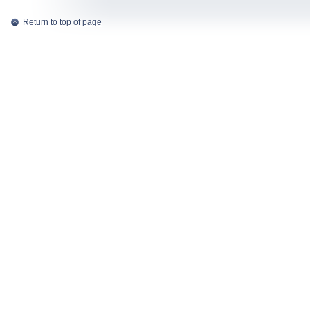
Return to top of page