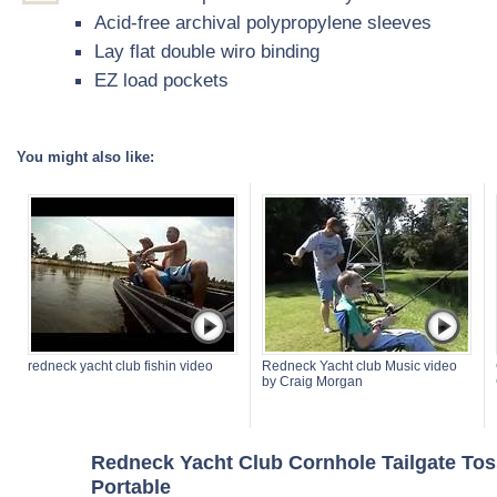
Acid-free archival polypropylene sleeves
Lay flat double wiro binding
EZ load pockets
You might also like:
redneck yacht club fishin video
Redneck Yacht club Music video
by Craig Morgan
Redneck Yacht Club Cornhole Tailgate Tos
Portable