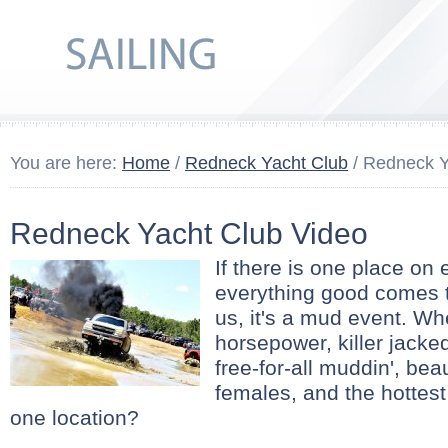
You are here:
Home
/
Redneck Yacht Club
/ Redneck Y
Redneck Yacht Club Video
If there is one place on
everything good comes to
us, it's a mud event. Wh
horsepower, killer jacke
free-for-all muddin', bea
females, and the hottest
one location?