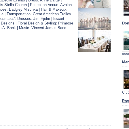
pecial Events | Dress: Anne Barge |
s Stella Church | Reception Venue: Avalon
hoes: Badgley Mischka | Hair & Makeup:
ia | Transportation: Great American Trolley
esmaids\' Dresses: Jim Hjelm | Escort
 Designs | Floral Design & Styling: Primrose
Dont
h A. Bank | Music: Vincent James Band
goe
Men
Clu
Roy