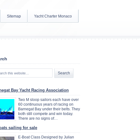
Sitemap
Yacht Charter Monaco
rch
negat Bay Yacht Racing Association
Two M sloop sailors each have over
60 continuous years of racing on
Barnegat Bay under their belts. They
both still compete and win today.
There are no signs of…
ats sailing for sale
E-Boat Class Designed by Julian