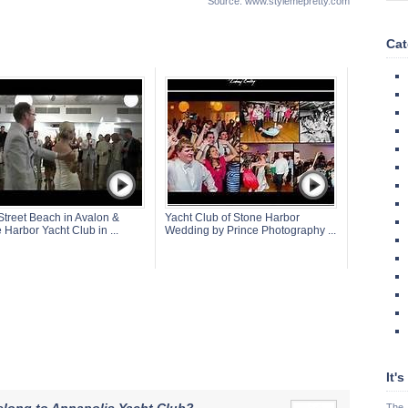
Source: www.stylemepretty.com
Cat
Street Beach in Avalon &
Yacht Club of Stone Harbor
 Harbor Yacht Club in ...
Wedding by Prince Photography ...
It'
The 