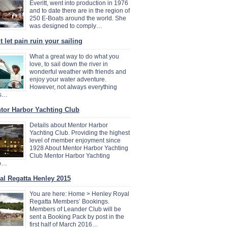
Everitt, went into production in 1976
and to date there are in the region of
250 E-Boats around the world. She
was designed to comply…
 let pain ruin your sailing
What a great way to do what you
love, to sail down the river in
wonderful weather with friends and
enjoy your water adventure.
However, not always everything
s…
tor Harbor Yachting Club
Details about Mentor Harbor
Yachting Club. Providing the highest
level of member enjoyment since
1928 About Mentor Harbor Yachting
Club Mentor Harbor Yachting
b…
al Regatta Henley 2015
You are here: Home > Henley Royal
Regatta Members’ Bookings.
Members of Leander Club will be
sent a Booking Pack by post in the
first half of March 2016…