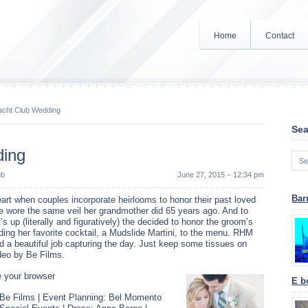
Home
Contact
acht Club Wedding
Sea
ding
ub
June 27, 2015 – 12:34 pm
Bar
art when couples incorporate heirlooms to honor their past loved
de wore the same veil her grandmother did 65 years ago. And to
t’s up (literally and figuratively) the decided to honor the groom’s
ing her favorite cocktail, a Mudslide Martini, to the menu. RHM
d a beautiful job capturing the day. Just keep some tissues on
ideo by Be Films.
 your browser
E bo
 Be Films | Event Planning: Bel Momento