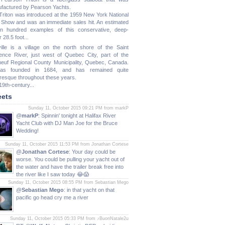
factured by Pearson Yachts.
Triton was introduced at the 1959 New York National
 Show and was an immediate sales hit. An estimated
n hundred examples of this conservative, deep-
 28.5 foot...
ille is a village on the north shore of the Saint
ence River, just west of Quebec City, part of the
neuf Regional County Municipality, Quebec, Canada.
was founded in 1684, and has remained quite
uresque throughout these years.
19th-century...
ets
Sunday 11, October 2015 09:21 PM from markP
@
markP
: Spinnin' tonight at Halifax River
Yacht Club with DJ Man Joe for the Bruce
Wedding!
Sunday 11, October 2015 11:53 PM from Jonathan Cortese
@
Jonathan Cortese
: Your day could be
worse. You could be pulling your yacht out of
the water and have the trailer break free into
the river like I saw today 😂😱
Sunday 11, October 2015 08:55 PM from Sebastian Mego
@
Sebastian Mego
: in that yacht on that
pacific go head cry me a river
Sunday 11, October 2015 05:33 PM from ♪BuonNatale2u