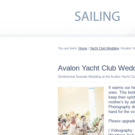
You are here:
Home
/
Yacht Club Wedding
/ Avalon Y
Avalon Yacht Club Wed
Sentimental Seaside Wedding at the Avalon Yacht Cl
It warms our he
ones. This bri
keep their spiri
mother’s by add
Photography di
hand for the v
Please upgrade
| Videography: