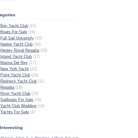
egories
Bay Yacht Club
(15)
Boats For Sale
(19)
Full Sail University
(16)
Harbor Yacht Club
(16)
Henley Royal Regatta
(20)
Island Yacht Club
(17)
Marina Del Rey
(17)
New York Yacht
(22)
Point Yacht Club
(16)
Redneck Yacht Club
(11)
Regatta
(18)
River Yacht Club
(22)
Sailboats For Sale
(16)
Yacht Club Wedding
(16)
Yachts For Sale
(1)
s Interesting
Pearson Triton is a fiberglass sailboat that was