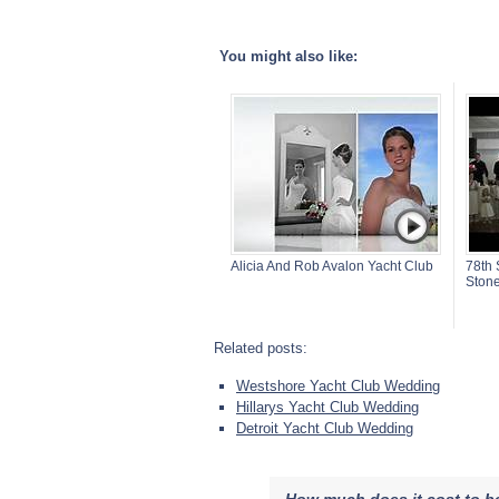
You might also like:
Alicia And Rob Avalon Yacht Club
78th 
Stone
Related posts:
Westshore Yacht Club Wedding
Hillarys Yacht Club Wedding
Detroit Yacht Club Wedding