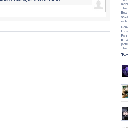
elong to Annapolis Yacht Club?
manu
The 
Boat
seve
water
Neuv
Laur
Port
It 
pict
The 
Twe