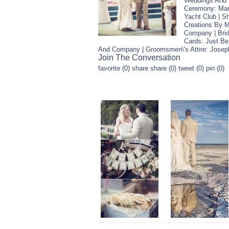
Weddings And S
Ceremony: Mari
Yacht Club | S
Creations By M
Company | Brid
Cards: Just Be
And Company | Groomsmen\'s Attire: Josep
Join The Conversation
favorite (0) share share (0) tweet (0) pin (0)