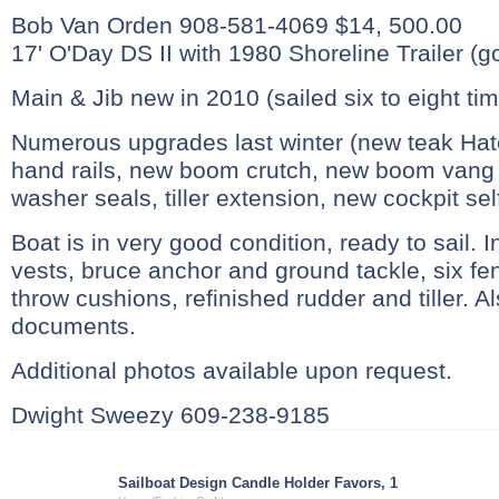
Bob Van Orden 908-581-4069 $14, 500.00
17' O'Day DS II with 1980 Shoreline Trailer (g
Main & Jib new in 2010 (sailed six to eight ti
Numerous upgrades last winter (new teak Hat
hand rails, new boom crutch, new boom vang 
washer seals, tiller extension, new cockpit self-
Boat is in very good condition, ready to sail. In
vests, bruce anchor and ground tackle, six fe
throw cushions, refinished rudder and tiller.
documents.
Additional photos available upon request.
Dwight Sweezy 609-238-9185
Sailboat Design Candle Holder Favors, 1