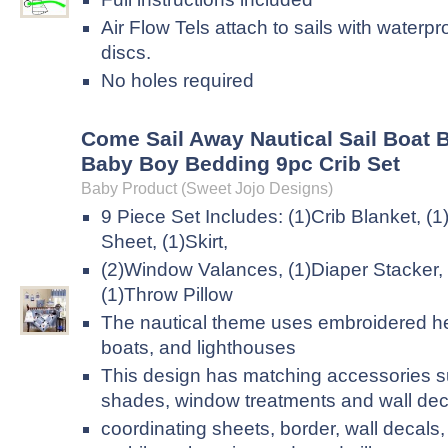
Air Flow Tels attach to sails with waterp
discs.
No holes required
Come Sail Away Nautical Sail Boat 
Baby Boy Bedding 9pc Crib Set
Baby Product (Sweet Jojo Designs)
9 Piece Set Includes: (1)Crib Blanket, (1
Sheet, (1)Skirt,
(2)Window Valances, (1)Diaper Stacker,
(1)Throw Pillow
The nautical theme uses embroidered h
boats, and lighthouses
This design has matching accessories 
shades, window treatments and wall dec
coordinating sheets, border, wall decals,