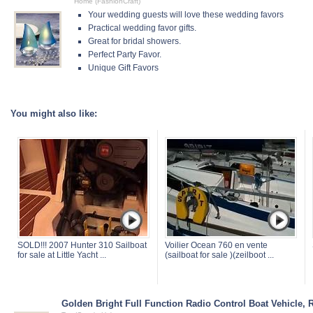
Home (FashionCraft)
Your wedding guests will love these wedding favors
Practical wedding favor gifts.
Great for bridal showers.
Perfect Party Favor.
Unique Gift Favors
You might also like:
SOLD!!! 2007 Hunter 310 Sailboat
Voilier Ocean 760 en vente
for sale at Little Yacht ...
(sailboat for sale )(zeilboot ...
Golden Bright Full Function Radio Control Boat Vehicle, 