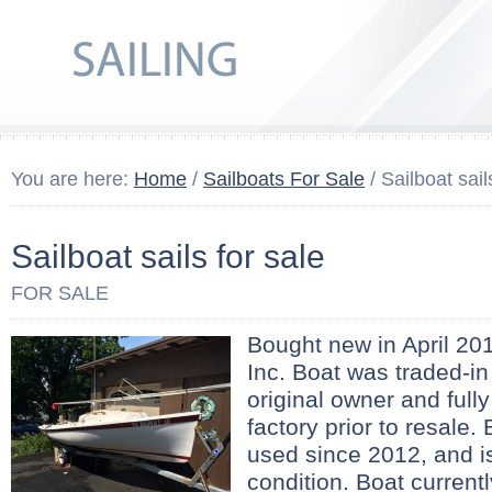
You are here:
Home
/
Sailboats For Sale
/ Sailboat sail
Sailboat sails for sale
FOR SALE
Bought new in April 201
Inc. Boat was traded-in
original owner and full
factory prior to resale. 
used since 2012, and is
condition. Boat curren