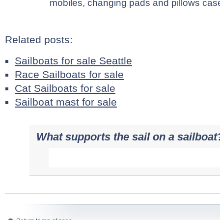
mobiles, changing pads and pillows cas
Related posts:
Sailboats for sale Seattle
Race Sailboats for sale
Cat Sailboats for sale
Sailboat mast for sale
What supports the sail on a sailboat