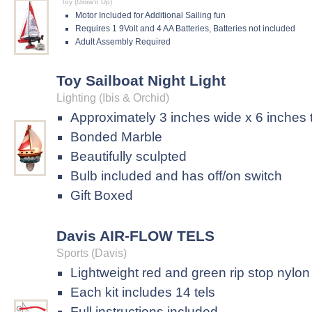
Toy (Grow'n Up)
Motor Included for Additional Sailing fun
Requires 1 9Volt and 4 AA Batteries, Batteries not included
Adult Assembly Required
Toy Sailboat Night Light
Lighting (Ibis & Orchid)
Approximately 3 inches wide x 6 inches t
Bonded Marble
Beautifully sculpted
Bulb included and has off/on switch
Gift Boxed
Davis AIR-FLOW TELS
Sports (Davis)
Lightweight red and green rip stop nylon
Each kit includes 14 tels
Full instructions included