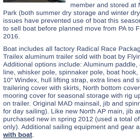
member and stored at 
Park (both summer dry storage and winter dry
issues have prevented use of boat this seaso
to sell boat before planned move from PA to F
2016.
Boat includes all factory Radical Race Packag
Trailex aluminum trailer sold with boat by Flyi
Additional options include: Aluminum paddle,
line, whisker pole, spinnaker pole, boat hook
10" Windex, hull lifting strap, extra lines and 
trailering cover with skirts, North bottom cover
mooring cover for seasonal storage with rig u
on trailer. Original MAD mainsail, jib and spin
for day sailing). Like new North AP main, jib 
purchased new in spring 2012 (used a total of 
only). Additional sailing equipment and gear a
with boat
.