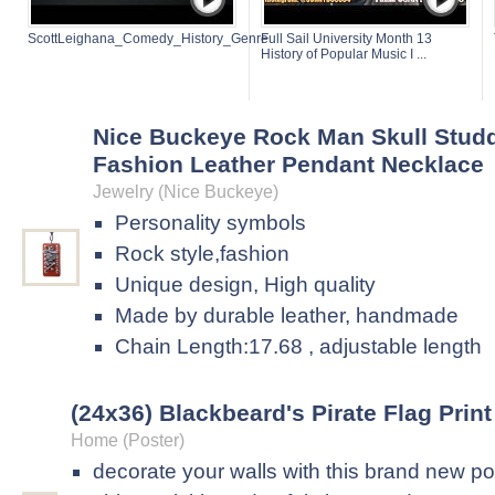
ScottLeighana_Comedy_History_Genre
Full Sail University Month 13
History of Popular Music I ...
Nice Buckeye Rock Man Skull Stud
Fashion Leather Pendant Necklace
Jewelry (Nice Buckeye)
Personality symbols
Rock style,fashion
Unique design, High quality
Made by durable leather, handmade
Chain Length:17.68 , adjustable length
(24x36) Blackbeard's Pirate Flag Print
Home (Poster)
decorate your walls with this brand new po