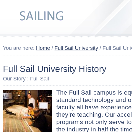
You are here:
Home
/
Full Sail University
/ Full Sail Uni
Full Sail University History
Our Story : Full Sail
The Full Sail campus is eq
standard technology and ou
faculty all have experience
they’re teaching. Our acce
programs not only serve to
the industry in half the time