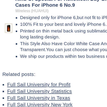
Cases For iPhone 6 No.9
Wireless (HUAHUI)
Designed only for iPhone 6,but not fit to i
100% Fit to your best and lovely iPhone 6.
Printed on thin metal back using sublimati
long lasting design.
This Style Also Have Color White Case An
Transparent.You can just choose what yo
We ship our products within two business
Related posts:
Full Sail University for Profit
Full Sail University Statistics
Full Sail University in Texas
Full Sail University New York