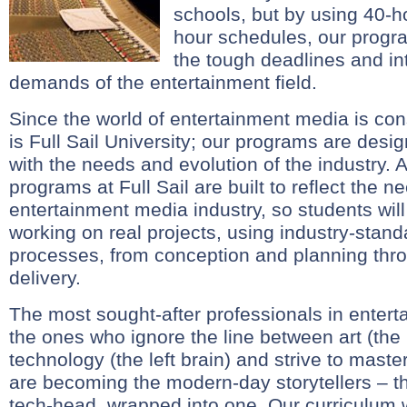
schools, but by using 40-
hour schedules, our progr
the tough deadlines and in
demands of the entertainment field.
Since the world of entertainment media is con
is Full Sail University; our programs are des
with the needs and evolution of the industry. A
programs at Full Sail are built to reflect the n
entertainment media industry, so students will 
working on real projects, using industry-stan
processes, from conception and planning thr
delivery.
The most sought-after professionals in enter
the ones who ignore the line between art (the 
technology (the left brain) and strive to mast
are becoming the modern-day storytellers – th
tech-head, wrapped into one. Our curriculum