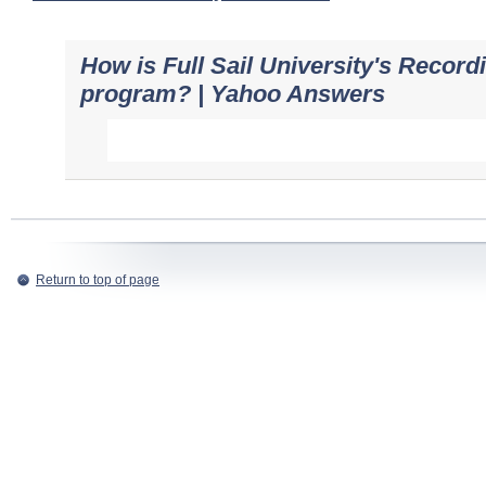
How is Full Sail University's Record
program? | Yahoo Answers
Return to top of page