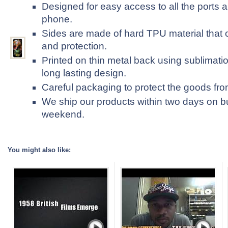
Designed for easy access to all the ports a
phone.
Sides are made of hard TPU material that 
and protection.
Printed on thin metal back using sublimatio
long lasting design.
Careful packaging to protect the goods fr
We ship our products within two days on b
weekend.
You might also like: