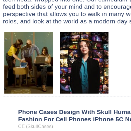
feed both sides of your mind and to encoura
perspective that allows you to walk in many wo
roles, and look at the world as a modern-day st
Phone Cases Design With Skull Huma
Fashion For Cell Phones iPhone 5C N
CE (SkullCases)