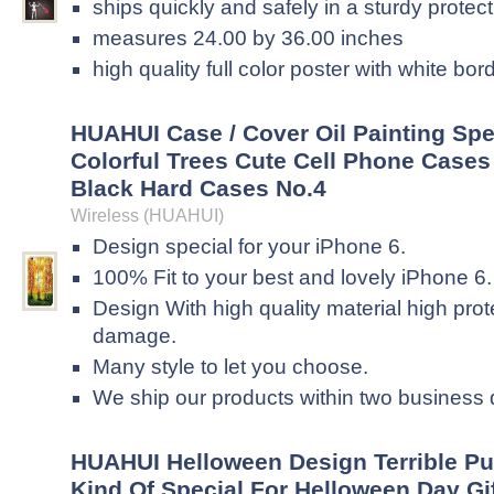
ships quickly and safely in a sturdy protec
measures 24.00 by 36.00 inches
high quality full color poster with white bor
HUAHUI Case / Cover Oil Painting Spe
Colorful Trees Cute Cell Phone Cases 
Black Hard Cases No.4
Wireless (HUAHUI)
Design special for your iPhone 6.
100% Fit to your best and lovely iPhone 6.
Design With high quality material high pro
damage.
Many style to let you choose.
We ship our products within two business
HUAHUI Helloween Design Terrible Pu
Kind Of Special For Helloween Day Gi