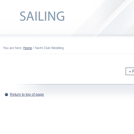
You are here:
Home
/ Yacht Club Wedding
« 
Return to top of page